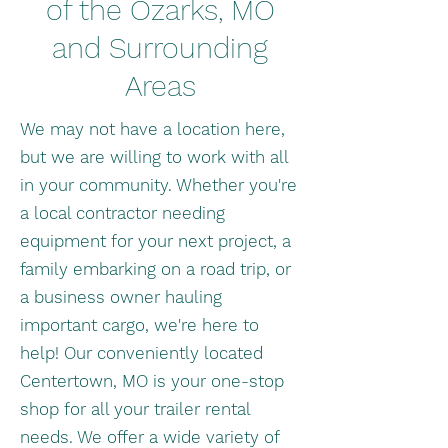
of the Ozarks, MO
and Surrounding
Areas
We may not have a location here,
but we are willing to work with all
in your community. Whether you're
a local contractor needing
equipment for your next project, a
family embarking on a road trip, or
a business owner hauling
important cargo, we're here to
help! Our conveniently located
Centertown, MO is your one-stop
shop for all your trailer rental
needs. We offer a wide variety of