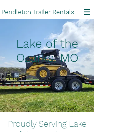
Pendleton Trailer Rentals
Lake of the
Ozarks, MO
Proudly Serving Lake