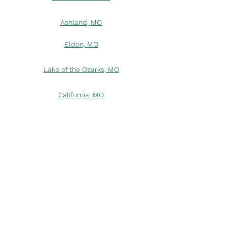
Ashland, MO
Eldon, MO
Lake of the Ozarks, MO
California, MO
Columbia, MO
Wardsville, MO
Linn, MO