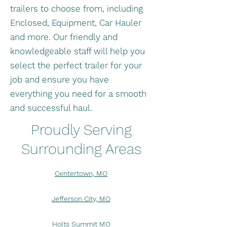
trailers to choose from, including
Enclosed, Equipment, Car Hauler
and more. Our friendly and
knowledgeable staff will help you
select the perfect trailer for your
job and ensure you have
everything you need for a smooth
and successful haul.
Proudly Serving
Surrounding Areas
Centertown, MO
Jefferson City, MO
Holts Summit MO